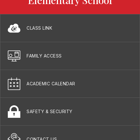
CLASS LINK
FAMILY ACCESS
ACADEMIC CALENDAR
SAFETY & SECURITY
CONTACT US