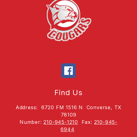
Find Us
Address:
6720 FM 1516 N
Converse, TX
78109
Number:
210-945-1210
Fax:
210-945-
6944