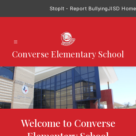
Skip
StopIt - Report Bullying
JISD Home
to
content
Converse Elementary School
Welcome to Converse
Elementary School