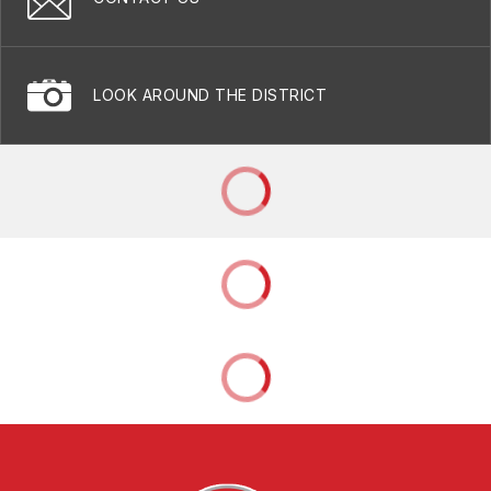
LOOK AROUND THE DISTRICT